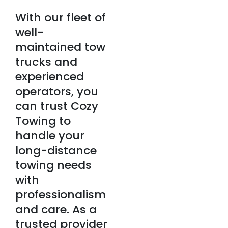
With our fleet of
well-
maintained tow
trucks and
experienced
operators, you
can trust Cozy
Towing to
handle your
long-distance
towing needs
with
professionalism
and care. As a
trusted provider