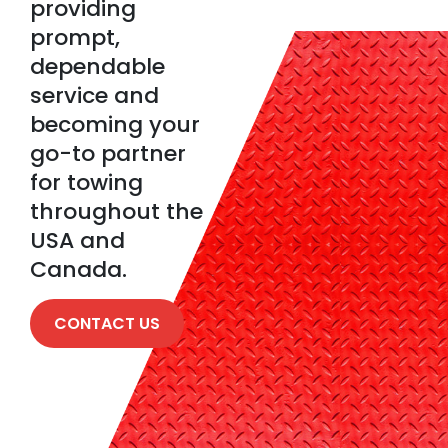
providing
prompt,
dependable
service and
becoming your
go-to partner
for towing
throughout the
USA and
Canada.
CONTACT US