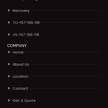
Recovery
TO-157-166-118
VS-157-166-118
COMPANY
Home
About Us
Location
Contact
Get A Quote