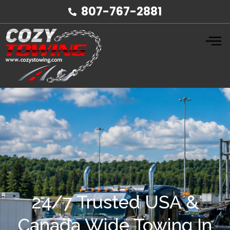
807-767-2881
24/7 Trusted USA &
Canada Wide Towing In