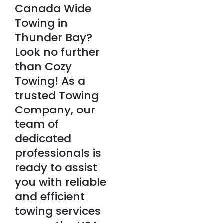
Canada Wide
Towing in
Thunder Bay?
Look no further
than Cozy
Towing! As a
trusted Towing
Company, our
team of
dedicated
professionals is
ready to assist
you with reliable
and efficient
towing services