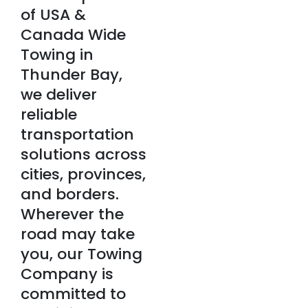
of USA &
Canada Wide
Towing in
Thunder Bay,
we deliver
reliable
transportation
solutions across
cities, provinces,
and borders.
Wherever the
road may take
you, our Towing
Company is
committed to