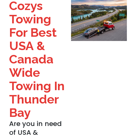
Cozys
Towing
For Best
USA &
Canada
Wide
Towing In
Thunder
Bay
Are you in need
of USA &