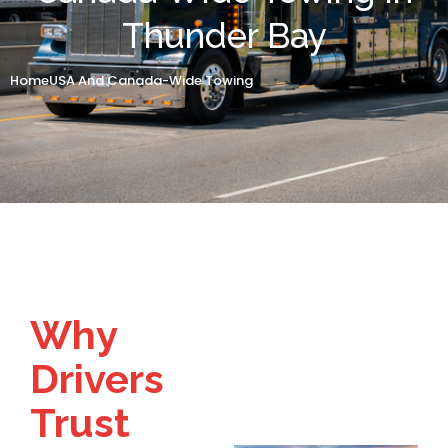
Thunder Bay
Home
USA And Canada-Wide Towing
Why
Drivers
Trust