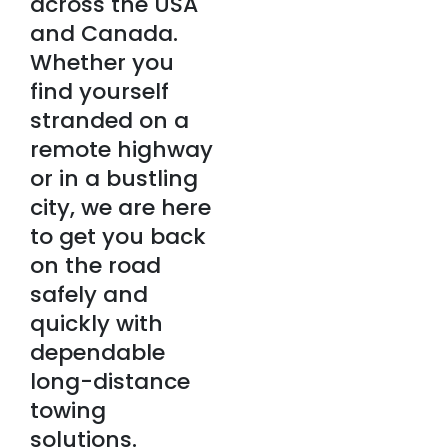
across the USA
and Canada.
Whether you
find yourself
stranded on a
remote highway
or in a bustling
city, we are here
to get you back
on the road
safely and
quickly with
dependable
long-distance
towing
solutions.