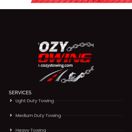
SERVICES
Light Duty Towing
Medium Duty Towing
Heavy Towing